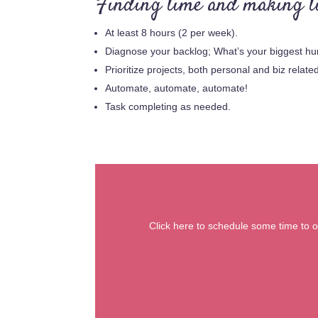
Finding time and making ti
At least 8 hours (2 per week).
Diagnose your backlog; What’s your biggest hu
Prioritize projects, both personal and biz relate
Automate, automate, automate!
Task completing as needed.
Click here to schedule some time to ou