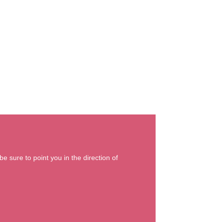
e sure to point you in the direction of