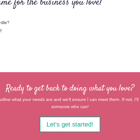
me for the business you love!
rdle?
d!
Ready to get back to doing what you love?
tline what your needs are and we’ll ensure I can meet them. If not, I’ll b
someone who can!
Let's get started!