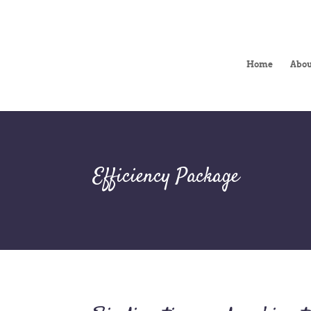
Home
Abou
Efficiency Package