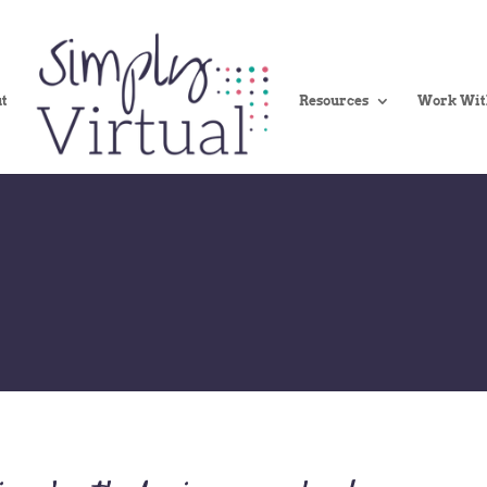
t
Resources
Work Wit