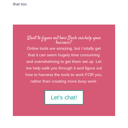
that too.
Want to figure out how Slack can help your
business?
Online tools are amazing, but I totally get
that it can seem hugely time consuming
and overwhelming to get them set up. Let
me help walk you through it and figure out
how to harness the tools to work FOR you,
rather than creating more busy work.
Let's chat!