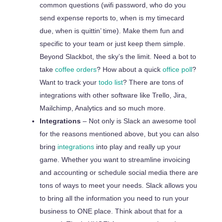
common questions (wifi password, who do you
send expense reports to, when is my timecard
due,
when is quittin’ time). Make them fun and
specific to your team or just keep them simple.
Beyond Slackbot, the sky’s the limit. Need a
bot
to
take
coffee orders
? How about a quick
office poll
?
Want to track your
todo list
? There are tons of
integrations with other software like Trello, Jira,
Mailchimp, Analytics and so much more.
Integrations
– Not only is Slack an awesome tool
for the reasons mentioned above, but you can also
bring
integrations
into play and really
up
your
game. Whether you want to streamline invoicing
and accounting or schedule social media there are
tons of ways to meet your needs. Slack allows you
to bring all the information you need to run your
business to ONE place. Think about that for a