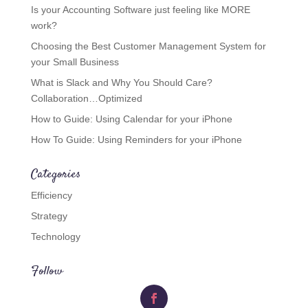
Is your Accounting Software just feeling like MORE
work?
Choosing the Best Customer Management System for
your Small Business
What is Slack and Why You Should Care?
Collaboration…Optimized
How to Guide: Using Calendar for your iPhone
How To Guide: Using Reminders for your iPhone
Categories
Efficiency
Strategy
Technology
Follow