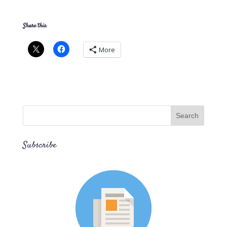
Share this:
More
Subscribe