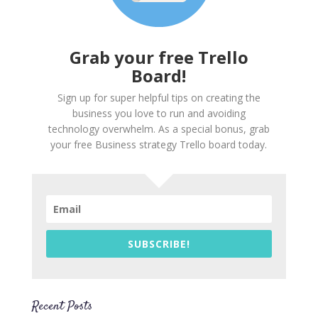
Grab your free Trello
Board!
Sign up for super helpful tips on creating the
business you love to run and avoiding
technology overwhelm. As a special bonus, grab
your free Business strategy Trello board today.
SUBSCRIBE!
Recent Posts