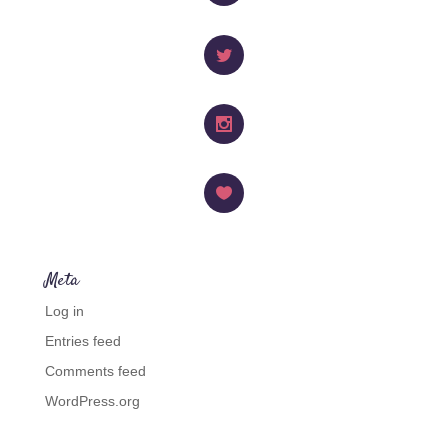
Facebook
Twitter
Instagram
Like
Meta
Log in
Entries feed
Comments feed
WordPress.org