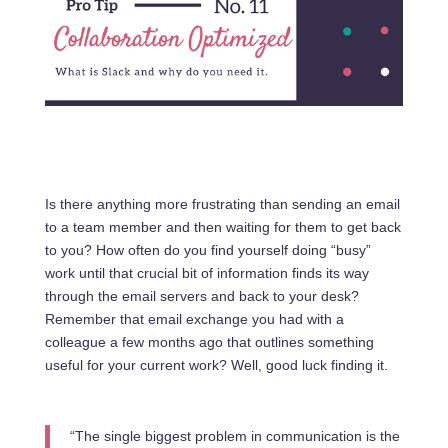
Is there anything more frustrating than sending an email
to a team member and then waiting for them to get back
to you? How often do you find yourself doing “busy”
work until that crucial bit of information finds its way
through the email servers and back to your desk?
Remember that email exchange you had with a
colleague a few months ago that outlines something
useful for your current work? Well, good luck finding it.
“The single biggest problem in communication is the