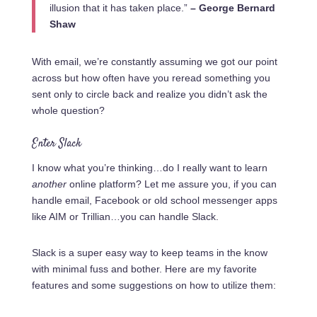
illusion that it has taken place.”
– George Bernard
Shaw
With email, we’re constantly assuming we got our point
across but how often have you reread something you
sent only to circle back and realize you didn’t ask the
whole question?
Enter Slack
I know what you’re thinking…do I really want to learn
another
online platform? Let me assure
you,
if you can
handle email, Facebook or old school messenger apps
like AIM or Trillian…you can handle Slack.
Slack is a super easy way to keep teams in the know
with minimal fuss and bother. Here are my favorite
features and some suggestions on how to utilize them: