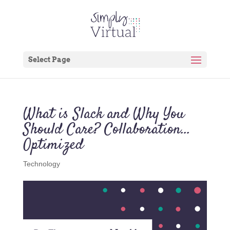
Select Page
What is Slack and Why You
Should Care? Collaboration…
Optimized
Technology