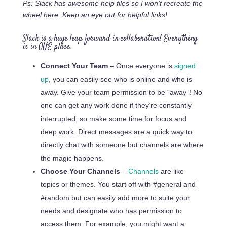
Ps: Slack has awesome help files so I won’t recreate the
wheel here. Keep an eye out for helpful links!
Slack is a huge leap forward in collaboration! Everything
is in ONE place.
Connect Your Team
– Once everyone is
signed
up
, you can easily see who is online and who is
away. Give your team permission to be “away”!
No
one can get any work done if they’re constantly
interrupted, so make some time for focus and
deep work.
Direct messages are a quick way to
directly chat with someone but channels are where
the magic happens.
Choose Your Channels
–
Channels
are like
topics or themes. You start off with #general and
#random but can easily add more to
suite
your
needs and designate who has permission to
access them. For example, you might want a