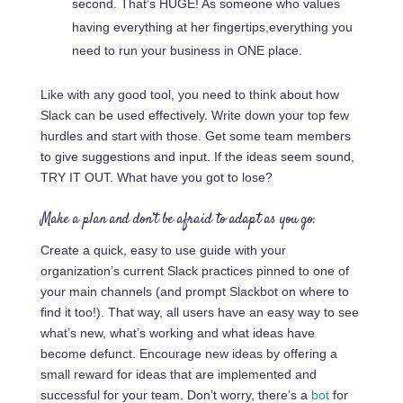
second. That’s HUGE! As someone who values
having everything at her
fingertips,everything
you
need to run your business in ONE place.
Like with any good tool, you need to think about how
Slack can be used effectively. Write down your top few
hurdles and start with those. Get some team members
to give suggestions and input. If the ideas seem sound,
TRY IT OUT. What have you got to lose?
Make a plan and don’t be afraid to adapt as you go.
Create a quick, easy to use guide with your
organization’s current Slack practices pinned to one of
your main channels (and prompt Slackbot on where to
find it too!). That way, all users have an easy way to see
what’s new, what’s working and what ideas have
become defunct. Encourage new ideas by offering a
small reward for ideas that are implemented and
successful for your team. Don’t worry, there’s a
bot
for