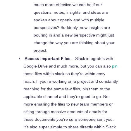
much more effective we can be if our
questions, notes, insights, and ideas are
spoken about openly and with multiple
perspectives? Suddenly, new insights are
pouring in and a new perspective might just
change the way you are thinking about your
project.
Access Important Files
– Slack integrates with
Google Drive and much more, but you can also
pin
those files within slack so they’re within easy
reach. If you’re working on a project and constantly
reaching for the same few files, pin them to the
applicable channel and they’re good to go. No
more emailing the files to new team members or
sifting through massive amounts of emails for
those documents you’re sure someone sent you.
It’s also super simple to share directly within Slack