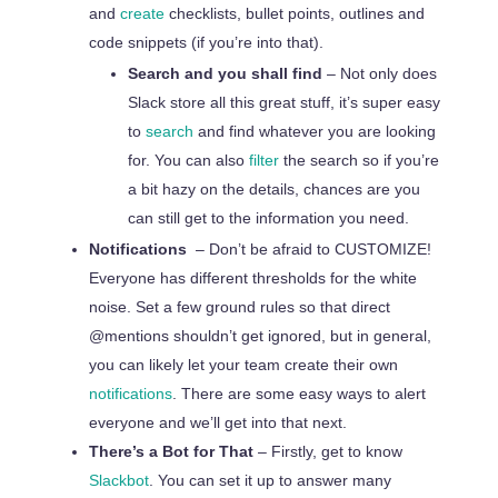
and
create
checklists, bullet points, outlines and
code snippets (if you’re into that).
Search and you shall find
– Not only does
Slack store all this great stuff, it’s super easy
to
search
and find whatever you are looking
for. You can also
filter
the search so if you’re
a bit hazy on the details, chances are you
can still get
to
the information you need.
Notifications
– Don’t be afraid to CUSTOMIZE!
Everyone has different thresholds for the white
noise. Set a few ground rules so that direct
@mentions shouldn’t get ignored, but in general,
you can likely let your team create their own
notifications
. There are some easy ways to alert
everyone and we’ll get into that next.
There’s a Bot for That
– Firstly, get to know
Slackbot
. You can set it up to answer many