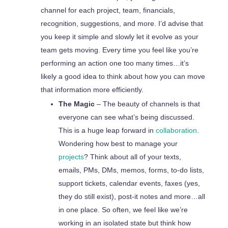
channel for each project, team, financials,
recognition, suggestions, and more. I’d advise that
you keep it simple and slowly let it evolve as your
team gets moving. Every time you feel like you’re
performing an action one too many times…it’s
likely a good idea to think about how you can move
that information more efficiently.
The Magic
– The beauty of channels is that
everyone can see what’s being discussed.
This is a huge leap forward in
collaboration
.
Wondering how best to manage your
projects
? Think about all of your texts,
emails, PMs, DMs, memos, forms, to-do lists,
support tickets, calendar events, faxes (yes,
they do still exist), post-it notes and more…all
in one place. So often, we feel like we’re
working in an isolated state but think how