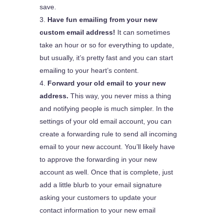
save.
Have fun emailing from your new
custom email address!
It can sometimes
take an hour or so for everything to update,
but usually, it’s pretty fast and you can start
emailing to your heart’s content.
Forward your old email to your new
address.
This way, you never miss a thing
and notifying people is much simpler. In the
settings of your old email account, you can
create a forwarding rule to send all incoming
email to your new account. You’ll likely have
to approve the forwarding in your new
account as well. Once that is complete, just
add a little blurb to your email signature
asking your customers to update your
contact information to your new email