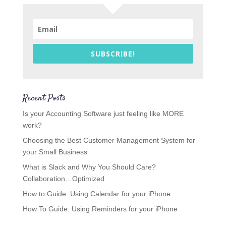
SUBSCRIBE!
Recent Posts
Is your Accounting Software just feeling like MORE
work?
Choosing the Best Customer Management System for
your Small Business
What is Slack and Why You Should Care?
Collaboration…Optimized
How to Guide: Using Calendar for your iPhone
How To Guide: Using Reminders for your iPhone