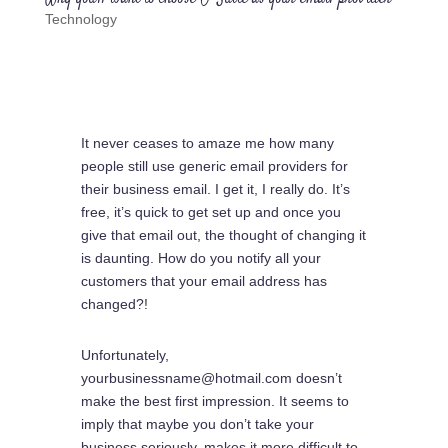
Technology
It never ceases to amaze me how many
people still use generic email providers for
their business email. I get it, I really do. It’s
free, it’s quick to get set up and once you
give that email out, the thought of changing it
is daunting. How do you notify all your
customers that your email address has
changed?!
Unfortunately,
yourbusinessname@hotmail.com doesn’t
make the best first impression. It seems to
imply that maybe you don’t take your
business seriously, makes it more difficult to