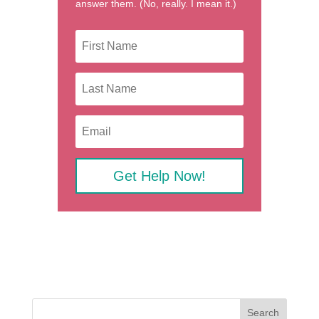
answer them. (No, really. I mean it.)
Get Help Now!