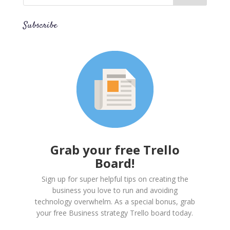
Subscribe
Grab your free Trello
Board!
Sign up for super helpful tips on creating the
business you love to run and avoiding
technology overwhelm. As a special bonus, grab
your free Business strategy Trello board today.