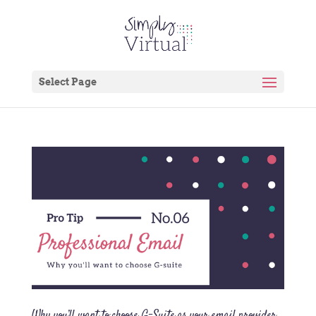
Select Page
Why you’ll want to choose G-Suite as your email provider