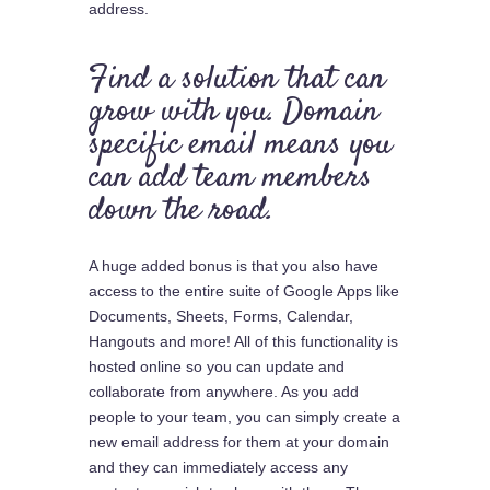
address.
Find a solution that can
grow with you. Domain
specific email means you
can add team members
down the road.
A huge added bonus is that you also have
access to the entire suite of Google Apps like
Documents, Sheets, Forms, Calendar,
Hangouts and more! All of this functionality is
hosted online so you can update and
collaborate from anywhere. As you add
people to your team, you can simply create a
new email address for them at your domain
and they can immediately access any