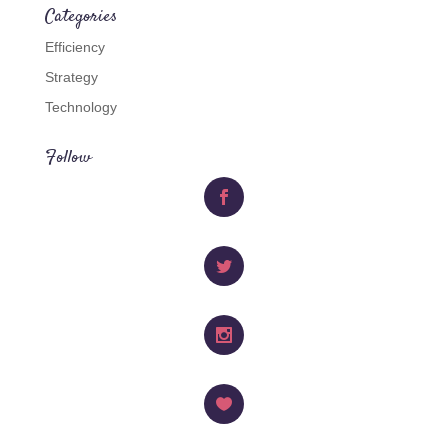
Categories
Efficiency
Strategy
Technology
Follow
Facebook
Twitter
Instagram
Like