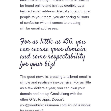
be found online and isn’t as credible as a
tailored email address. Also, if you add more
people to your team, you are facing all sorts
of confusion when it comes to creating
similar email addresses.
For as little as $30, you
can secure your domain
and some respectability
for your biz!
The good news is, creating a tailored email is
simple and relatively inexpensive. For as little
as a few dollars a year, you can own your
domain and set up Gmail along with the
other G-Suite apps. Doesn’t
you@yourbusinessname.com sound a whole
lot better now?