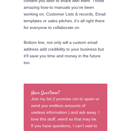
content you wish to share with them. Those
amazing how-to manuals you’ve been
working on, Customer Lists & records, Email
templates or sales pitches, it’s all right there
for everyone to collaborate on.
Bottom line, not only will a custom email
address add credibility to your business but
it’ll save you time and money in the future
too.
Have Questions?
Join my list (I promise not to spam or
send you endless amounts of
useless information.) and ask away. I
love this stuff, weird as that may be.
If you have questions, I can’t wait to