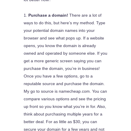
Purchase a domain!
There are a lot of
ways to do this, but here’s my method. Type
your potential domain names into your
browser and see what pops up. If a website
opens, you know the domain is already
owned and operated by someone else. If you
get a more generic screen saying you can
purchase the domain, you’re in business!
Once you have a few options, go to a
reputable source and purchase the domain.
My go to source is namecheap.com. You can
compare various options and see the pricing
up front so you know what you’re in for. Also,
think about purchasing multiple years for a
better deal. For as little as $30, you can
secure your domain for a few years and not