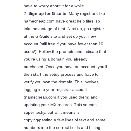
have to worry about it for a while.
Sign up for G-suite.
Many registrars like
namecheap.com have great help files, so
take advantage of that. Next up, go register
at the G-Suite site and set up your new
account (still free if you have fewer than 10
users!). Follow the prompts and indicate that
you’re using a domain you already
purchased. Once you have an account, you’ll
then start the setup process and have to
verify you own the domain. This involves
logging into your registrar account
(namecheap.com if you used them) and
updating your MX records. This sounds
super techy, but all it means is
copying/pasting a few lines of text and some
numbers into the correct fields and hitting