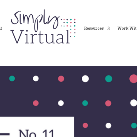
t
Resources
Work Wit