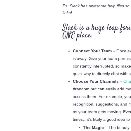
Ps: Slack has awesome help files so I
links!
Slack is a huge leap for
ONE place.
Connect Your Team
– Once ev
is away. Give your team permis
constantly interrupted, so mak
quick way to directly chat wit
Choose Your Channels
–
Cha
#random but can easily add mo
access them. For example, you m
recognition, suggestions, and mo
as your team gets moving. Ever
times…it’s likely a good idea to
The Magic
– The beauty o