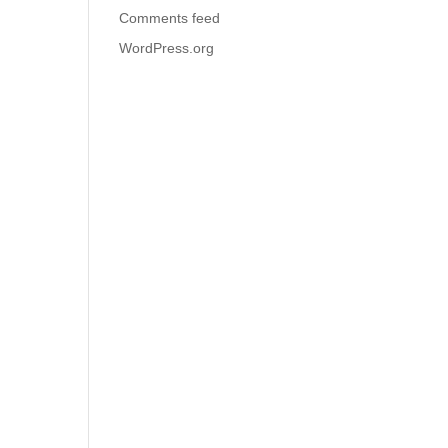
Comments feed
WordPress.org