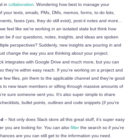
rd in
collaboration
. Wondering how best to manage your
of your texts, emails, PMs, DMs, memos, forms, to-do lists,
events, faxes (yes, they do still exist), post-it notes and more…
 we feel like we’re working in an isolated state but think how
n be if our questions, notes, insights, and ideas are spoken
tiple perspectives? Suddenly, new insights are pouring in and
ust change the way you are thinking about your project.
ck integrates with Google Drive and much more, but you can
 so they’re within easy reach. If you’re working on a project and
e few files, pin them to the applicable channel and they’re good
les to new team members or sifting through massive amounts of
’re sure someone sent you. It’s also super simple to share
checklists, bullet points, outlines and code snippets (if you’re
nd
– Not only does Slack store all this great stuff, it’s super easy
r you are looking for. You can also
filter
the search so if you’re
 chances are you can still get
to
the information you need.