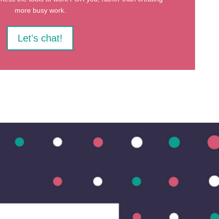
more busy work.
Let's chat!