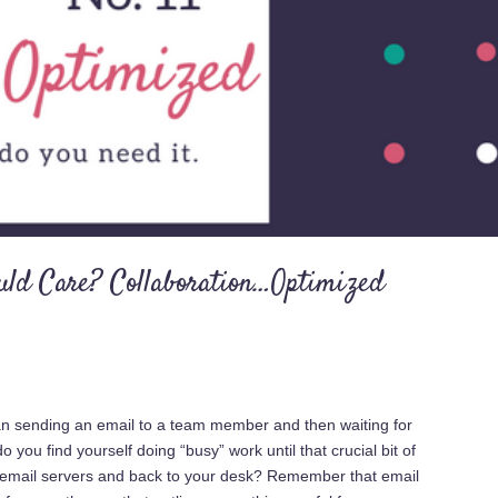
uld Care? Collaboration…Optimized
han sending an email to a team member and then waiting for
you find yourself doing “busy” work until that crucial bit of
e email servers and back to your desk? Remember that email