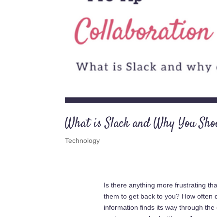
What is Slack and Why You Sho
Technology
Is there anything more frustrating t
them to get back to you? How often do 
information finds its way through th