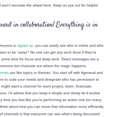
 won’t recreate the wheel here. Keep an eye out for helpful
ward in collaboration! Everything is in
eryone is
signed up
, you can easily see who is online and who
sion to be “away”!
No one can get any work done if they’re
e some time for focus and deep work.
Direct messages are a
h someone but channels are where the magic happens.
nnels
are like topics or themes. You start off with #general and
re to
suite
your needs and designate who has permission to
ight want a channel for each project, team, financials,
re. I’d advise that you keep it simple and slowly let it evolve
y time you feel like you’re performing an action one too many
 think about how you can move that information more efficiently.
f channels is that everyone can see what’s being discussed.