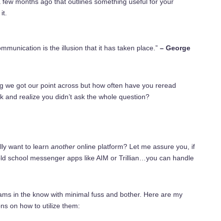
few months ago that outlines something useful for your
it.
mmunication is the illusion that it has taken place.”
– George
g we got our point across but how often have you reread
k and realize you didn’t ask the whole question?
lly want to learn
another
online platform? Let me assure
you,
if
ld school messenger apps like AIM or Trillian…you can handle
ams in the know with minimal fuss and bother. Here are my
ns on how to utilize them: