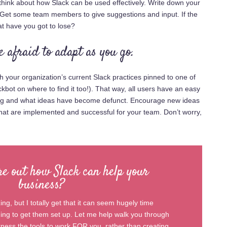
 think about how Slack can be used effectively. Write down your
. Get some team members to give suggestions and input. If the
 have you got to lose?
e afraid to adapt as you go.
h your organization’s current Slack practices pinned to one of
bot on where to find it too!). That way, all users have an easy
ing and what ideas have become defunct. Encourage new ideas
that are implemented and successful for your team. Don’t worry,
re out how Slack can help your
business?
ng, but I totally get that it can seem hugely time
g to get them set up. Let me help walk you through
arness the tools to work FOR you, rather than creating