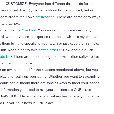
d to CUSTOMIZE! Everyone has different thresholds for the
ules so that direct @mentions shouldn’t get ignored, but in
r team create their own
notifications
. There are some easy ways
nto that next.
y, get to know
Slackbot
. You can set it up to answer many
rd, who do you send expense reports to, when is my timecard
e them fun and specific to your team or just keep them simple.
limit. Need a
bot
to take
coffee orders
? How about a quick
do list
? There are tons of integrations with other software like
ics and so much more.
ck an awesome tool for the reasons mentioned above, but you
play and really
up
your game. Whether you want to streamline
hedule social media there are tons of ways to meet your needs.
he information you need to run your business to ONE place.
 That’s HUGE! As someone who values having everything at her
o run your business in ONE place.