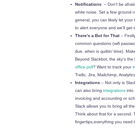
Notifications
– Don’t be afrai
white noise. Set a few ground r
general, you can likely let you
to alert everyone and we’ll get i
There’s a Bot for That
– Firstl
common questions (wifi passwo
due,
when is quittin’ time). Mak
Beyond Slackbot, the sky’s the 
office poll
? Want to track your
to
Trello, Jira, Mailchimp, Analyt
Integrations
– Not only is Sla
can also bring
integrations
into 
invoicing and accounting or sc
Slack allows you to bring all t
Think about that for a second.
fingertips,everything
you need t