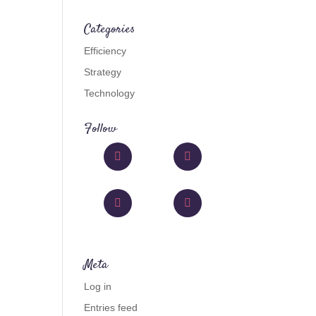
Categories
Efficiency
Strategy
Technology
Follow
Facebook
Twitter
Instagram
Like
Meta
Log in
Entries feed