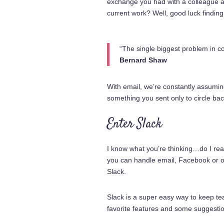
exchange you had with a colleague a 
current work? Well, good luck finding 
“The single biggest problem in co
Bernard Shaw
With email, we’re constantly assumin
something you sent only to circle bac
Enter Slack
I know what you’re thinking…do I rea
you can handle email, Facebook or o
Slack.
Slack is a super easy way to keep te
favorite features and some suggestio