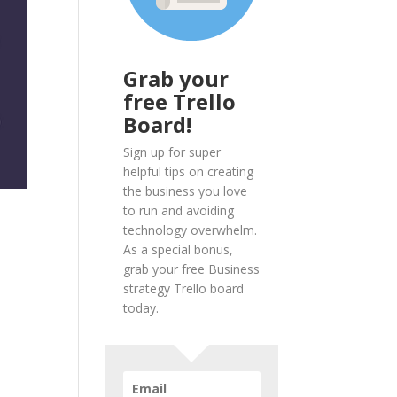
Grab your
free Trello
Board!
Sign up for super
helpful tips on creating
the business you love
to run and avoiding
technology overwhelm.
As a special bonus,
grab your free Business
strategy Trello board
today.