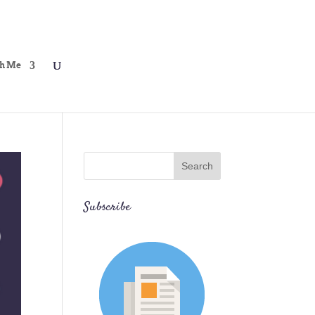
h Me
Subscribe