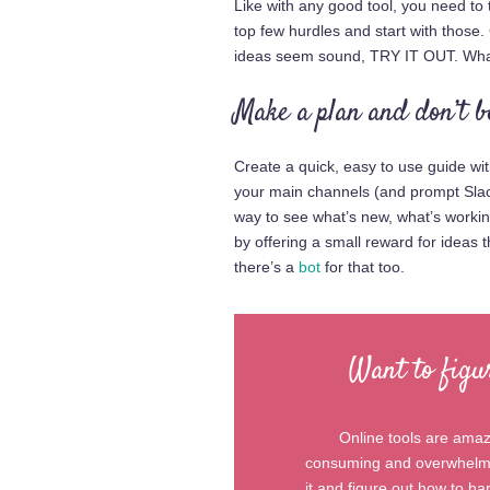
Like with any good tool, you need to
top few hurdles and start with those
ideas seem sound, TRY IT OUT. What
Make a plan and don’t b
Create a quick, easy to use guide wit
your main channels (and prompt Slack
way to see what’s new, what’s work
by offering a small reward for ideas 
there’s a
bot
for that too.
Want to figu
Online tools are amazi
consuming and overwhelmin
it and figure out how to h