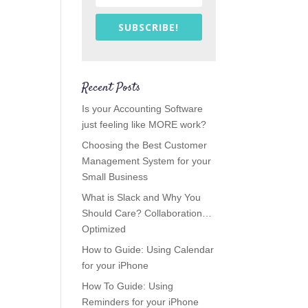
SUBSCRIBE!
Recent Posts
Is your Accounting Software
just feeling like MORE work?
Choosing the Best Customer
Management System for your
Small Business
What is Slack and Why You
Should Care? Collaboration…
Optimized
How to Guide: Using Calendar
for your iPhone
How To Guide: Using
Reminders for your iPhone