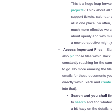
This is a huge leap forwa
projects
? Think about all 
support tickets, calendar 
all in one place. So often,
much more effective we ca
about openly and with mul
a new perspective might j
Access Important Files
– Sla
also
pin
those files within slack
constantly reaching for the sam
to go. No more emailing the fi
emails for those documents you
directly within Slack and
create
into that).
Search and you shall fi
to
search
and find whateve
a bit hazy on the details,