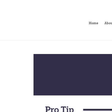
Home
Abou